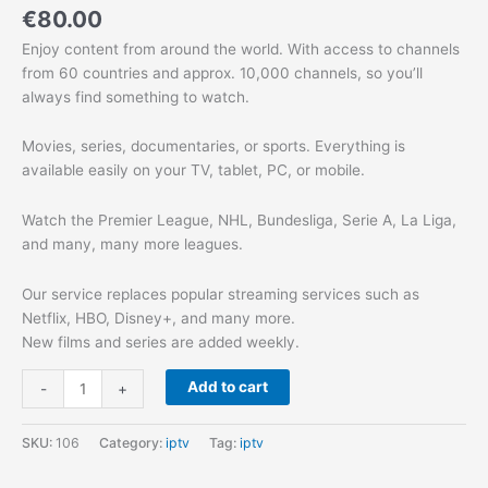
€
80.00
Enjoy content from around the world. With access to channels
from 60 countries and approx. 10,000 channels, so you’ll
always find something to watch.
Movies, series, documentaries, or sports. Everything is
available easily on your TV, tablet, PC, or mobile.
Watch the Premier League, NHL, Bundesliga, Serie A, La Liga,
and many, many more leagues.
Our service replaces popular streaming services such as
Netflix, HBO, Disney+, and many more.
New films and series are added weekly.
Add to cart
-
+
SKU:
106
Category:
iptv
Tag:
iptv