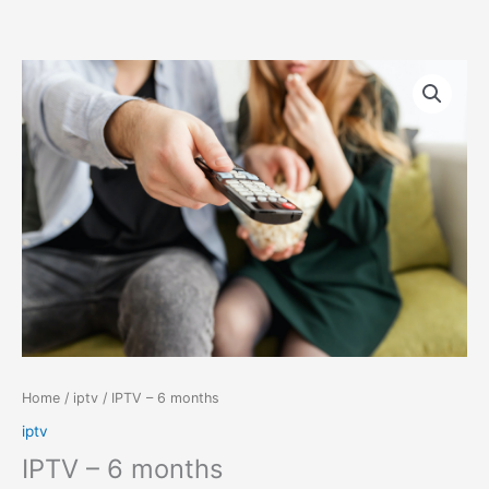
Skip
IPTV
to
–
content
6
months
quantity
Home
/
iptv
/ IPTV – 6 months
iptv
IPTV – 6 months