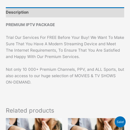
Description
PREMIUM IPTV PACKAGE
Trial Our Services For FREE Before Your Buy! We Want To Make
Sure That You Have A Modern Streaming Device and Meet
The Internet Requirements, To Ensure That You Are Satisfied
and Happy With Our Premium Services.
Not only 10 000+ Premium Channels, PPV, and ALL Sports, but
also access to our huge selection of MOVIES & TV SHOWS
ON-DEMAND.
Related products
Original
Current
Sale!
price
price
was:
is: