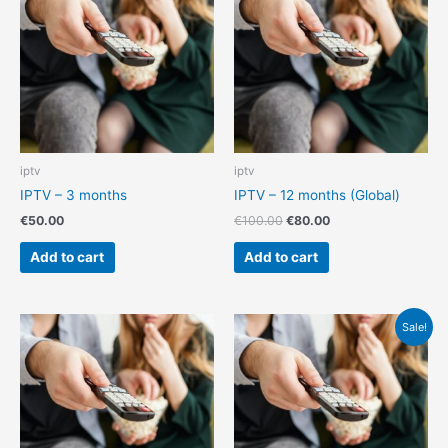
€100.00.
€80.00.
iptv
iptv
IPTV – 3 months
IPTV – 12 months (Global)
€
50.00
€
100.00
€
80.00
Add to cart
Add to cart
Original
Current
Sale!
price
price
was:
is:
€140.00.
€130.00.