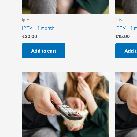
iptv
iptv
IPTV – 1 month
IPTV – 1 
€
30.00
€
15.00
Add to cart
Add t